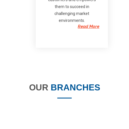
them to succeed in
challenging market
environments.
Read More
OUR
BRANCHES