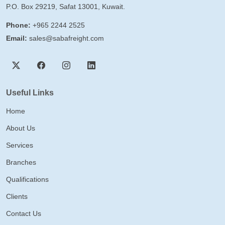
P.O. Box 29219, Safat 13001, Kuwait.
Phone:
+965 2244 2525
Email:
sales@sabafreight.com
Useful Links
Home
About Us
Services
Branches
Qualifications
Clients
Contact Us