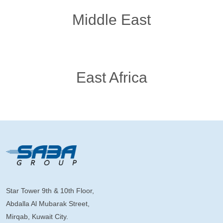
Middle East
East Africa
Star Tower 9th & 10th Floor,
Abdalla Al Mubarak Street,
Mirqab, Kuwait City.