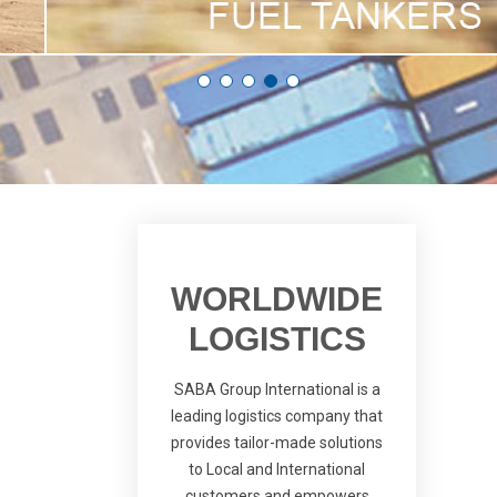
WORLDWIDE
LOGISTICS
SABA Group International is a
leading logistics company that
provides tailor-made solutions
to Local and International
customers and empowers