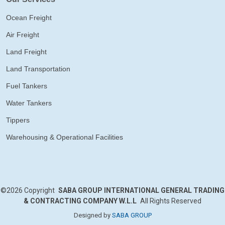
Ocean Freight
Air Freight
Land Freight
Land Transportation
Fuel Tankers
Water Tankers
Tippers
Warehousing & Operational Facilities
©2026
Copyright
SABA GROUP INTERNATIONAL GENERAL TRADING
& CONTRACTING COMPANY W.L.L
All Rights Reserved
Designed by
SABA GROUP