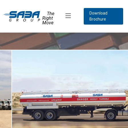
The
Download
Right
Brochure
Move