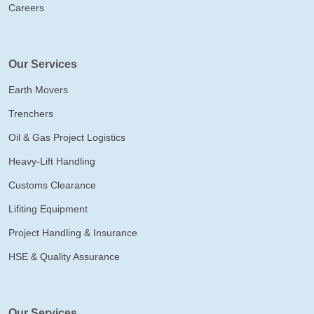
Careers
Our Services
Earth Movers
Trenchers
Oil & Gas Project Logistics
Heavy-Lift Handling
Customs Clearance
Lifiting Equipment
Project Handling & Insurance
HSE & Quality Assurance
Our Services