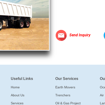
Send Inquiry
Useful Links
Our Services
Ou
Home
Earth Movers
Oce
About Us
Trenchers
Air
Services
Oil & Gas Project
Lan