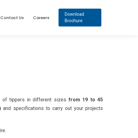
Download
Contact Us
Careers
Brochure
of tippers in different sizes
from 19 to 45
)
and specifications to carry out your projects
ire.