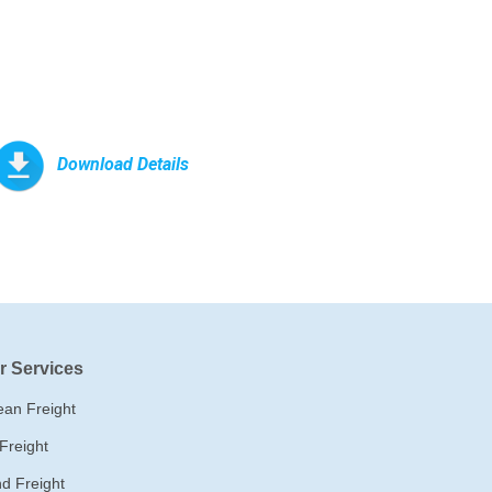
Download Details
r Services
an Freight
 Freight
d Freight