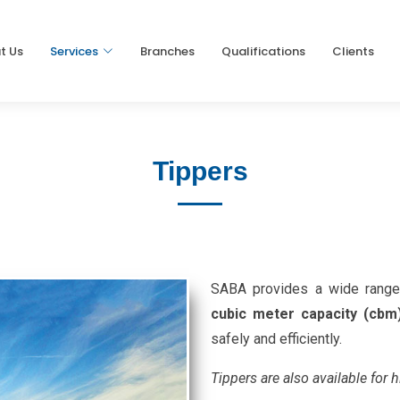
t Us
Services
Branches
Qualifications
Clients
Tippers
SABA provides a wide range 
cubic meter capacity (cbm
safely and efficiently.
Tippers are also available for h