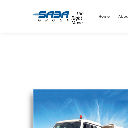
The
Home
Abou
Right
Move