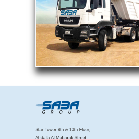
Star Tower 9th & 10th Floor,
Abdalla Al Mubarak Street,