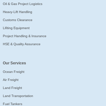
Oil & Gas Project Logistics
Heavy-Lift Handling
Customs Clearance
Lifiting Equipment
Project Handling & Insurance
HSE & Quality Assurance
Our Services
Ocean Freight
Air Freight
Land Freight
Land Transportation
Fuel Tankers