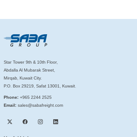
Star Tower 9th & 10th Floor,
Abdalla Al Mubarak Street,
Mirqab, Kuwait City.
P.O. Box 29219, Safat 13001, Kuwait.
Phone:
+965 2244 2525
Email:
sales@sabafreight.com