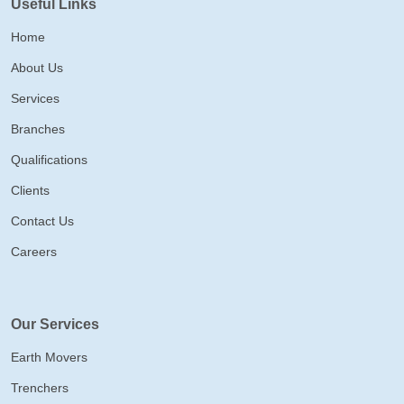
Useful Links
Home
About Us
Services
Branches
Qualifications
Clients
Contact Us
Careers
Our Services
Earth Movers
Trenchers