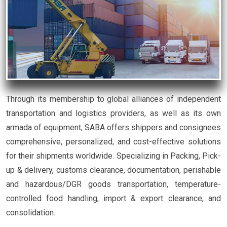
Through its membership to global alliances of independent
transportation and logistics providers, as well as its own
armada of equipment, SABA offers shippers and consignees
comprehensive, personalized, and cost-effective solutions
for their shipments worldwide. Specializing in Packing, Pick-
up & delivery, customs clearance, documentation, perishable
and hazardous/DGR goods transportation, temperature-
controlled food handling, import & export clearance, and
consolidation.