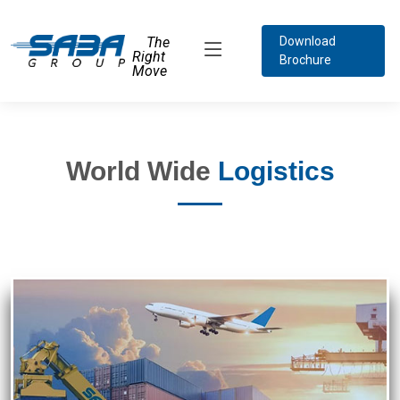
The
Download
Right
Brochure
Move
World Wide
Logistics