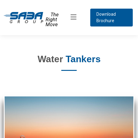
The
Download
Right
Brochure
Move
Water
Tankers