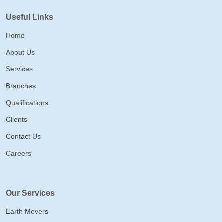
Useful Links
Home
About Us
Services
Branches
Qualifications
Clients
Contact Us
Careers
Our Services
Earth Movers