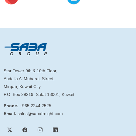
Star Tower 9th & 10th Floor,
Abdalla Al Mubarak Street,
Mirqab, Kuwait City.
P.O. Box 29219, Safat 13001, Kuwait.
Phone:
+965 2244 2525
Email:
sales@sabafreight.com