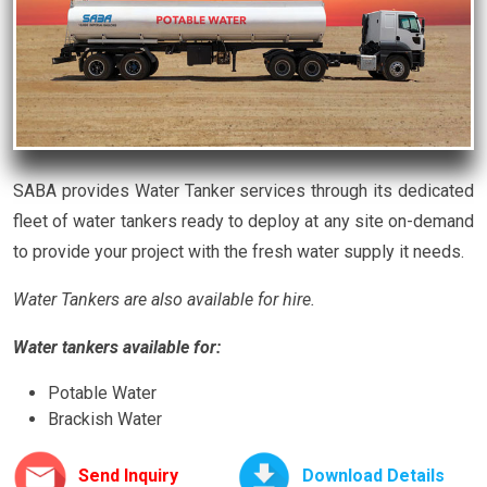
SABA provides Water Tanker services through its dedicated
fleet of water tankers ready to deploy at any site on-demand
to provide your project with the fresh water supply it needs.
Water Tankers are also available for hire.
Water tankers available for:
Potable Water
Brackish Water
Send Inquiry
Download Details