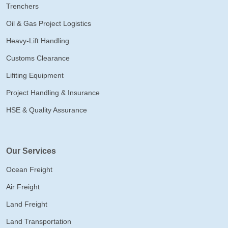
Trenchers
Oil & Gas Project Logistics
Heavy-Lift Handling
Customs Clearance
Lifiting Equipment
Project Handling & Insurance
HSE & Quality Assurance
Our Services
Ocean Freight
Air Freight
Land Freight
Land Transportation