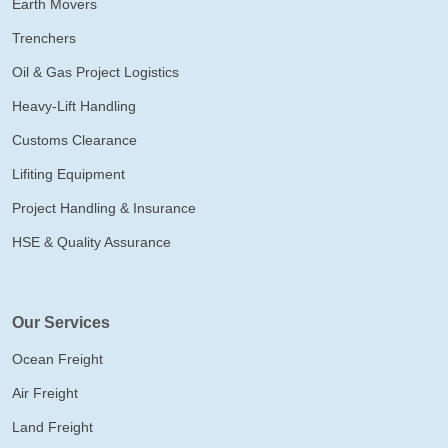
Earth Movers
Trenchers
Oil & Gas Project Logistics
Heavy-Lift Handling
Customs Clearance
Lifiting Equipment
Project Handling & Insurance
HSE & Quality Assurance
Our Services
Ocean Freight
Air Freight
Land Freight