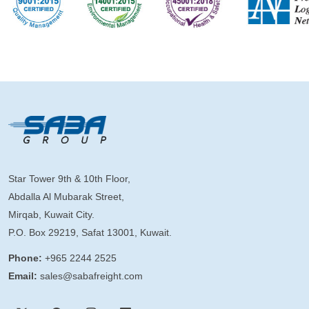
Star Tower 9th & 10th Floor,
Abdalla Al Mubarak Street,
Mirqab, Kuwait City.
P.O. Box 29219, Safat 13001, Kuwait.
Phone:
+965 2244 2525
Email:
sales@sabafreight.com