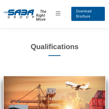
The
Download
Right
Brochure
Move
Qualifications