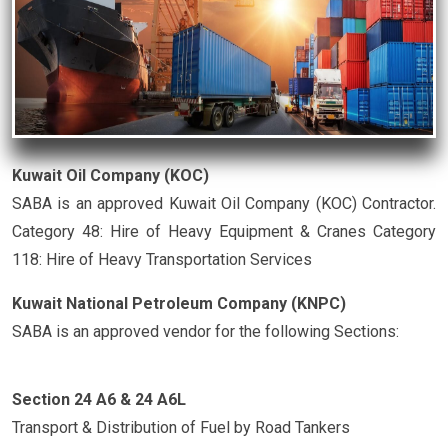
Kuwait Oil Company (KOC)
SABA is an approved Kuwait Oil Company (KOC) Contractor.
Category 48: Hire of Heavy Equipment & Cranes Category
118: Hire of Heavy Transportation Services
Kuwait National Petroleum Company (KNPC)
SABA is an approved vendor for the following Sections:
Section 24 A6 & 24 A6L
Transport & Distribution of Fuel by Road Tankers