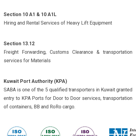
Section 10 A1 & 10 A1L
Hiring and Rental Services of Heavy Lift Equipment
Section 13.12
Freight Forwarding, Customs Clearance & transportation
services for Materials
Kuwait Port Authority (KPA)
SABA is one of the 5 qualified transporters in Kuwait granted
entry to KPA Ports for Door to Door services, transportation
of containers, BB and RoRo cargo.