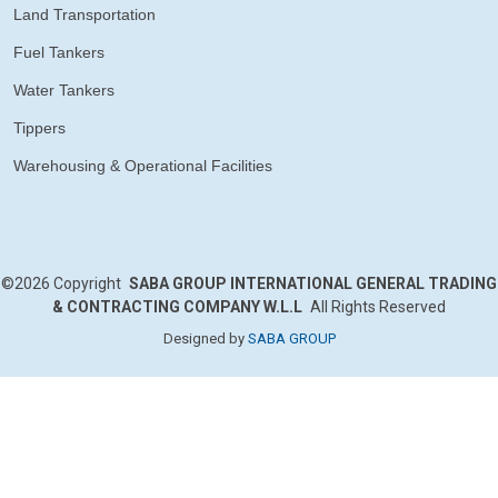
Land Transportation
Fuel Tankers
Water Tankers
Tippers
Warehousing & Operational Facilities
©2026
Copyright
SABA GROUP INTERNATIONAL GENERAL TRADING
& CONTRACTING COMPANY W.L.L
All Rights Reserved
Designed by
SABA GROUP