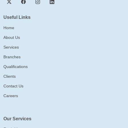
Useful Links
Home
About Us
Services
Branches
Qualifications
Clients
Contact Us
Careers
Our Services